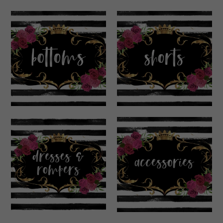
Bottoms
Shorts
Dresses &
Accessories
Rompers