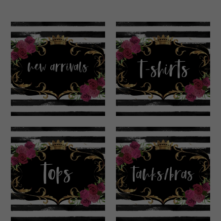
New Arrivals
T-Shirts
Tops
Tanks & Bras