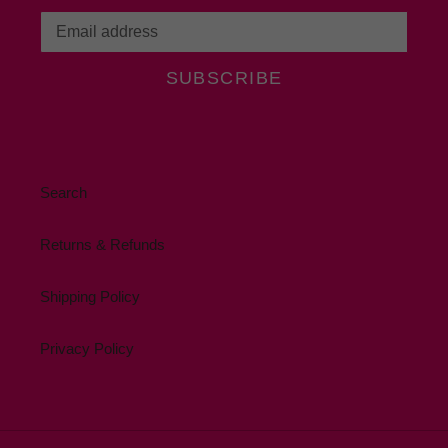
SUBSCRIBE
Search
Returns & Refunds
Shipping Policy
Privacy Policy