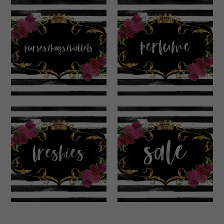
Purses/Bags/Walle
Perfume
ts
Freshies
Sale