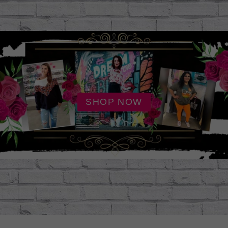
SHOP NOW