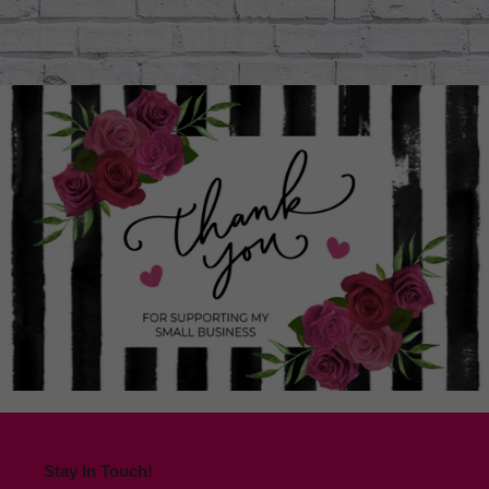
Stay In Touch!