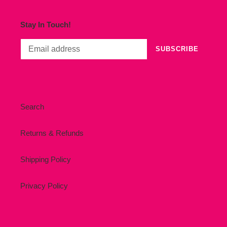
Stay In Touch!
SUBSCRIBE
Search
Returns & Refunds
Shipping Policy
Privacy Policy