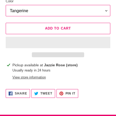
Color
ADD TO CART
Adding
Pickup available at
Jazzie Rose (store)
product
Usually ready in 24 hours
to
View store information
your
cart
SHARE
TWEET
PIN
SHARE
TWEET
PIN IT
ON
ON
ON
FACEBOOK
TWITTER
PINTEREST