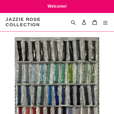
Skip
Welcome!
to
content
JAZZIE ROSE
Search
Log in
Cart
COLLECTION