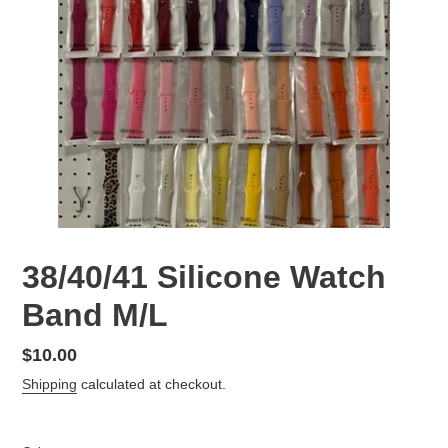
38/40/41 Silicone Watch
Band M/L
Regular
$10.00
price
Shipping
calculated at checkout.