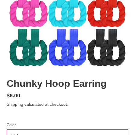
Chunky Hoop Earring
Regular
$6.00
price
Shipping
calculated at checkout.
Color