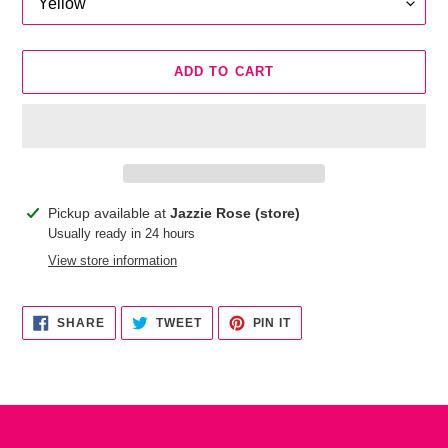
ADD TO CART
Adding
Pickup available at
Jazzie Rose (store)
product
Usually ready in 24 hours
to
View store information
your
cart
SHARE
TWEET
PIN
SHARE
TWEET
PIN IT
ON
ON
ON
FACEBOOK
TWITTER
PINTEREST