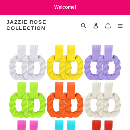
Skip
Welcome!
to
content
JAZZIE ROSE
Search
Log in
Cart
COLLECTION