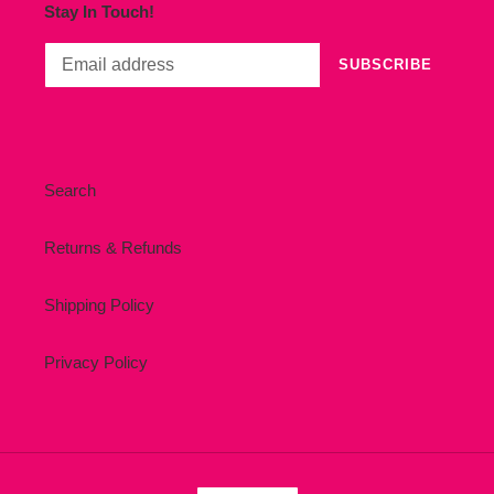
Stay In Touch!
SUBSCRIBE
Search
Returns & Refunds
Shipping Policy
Privacy Policy