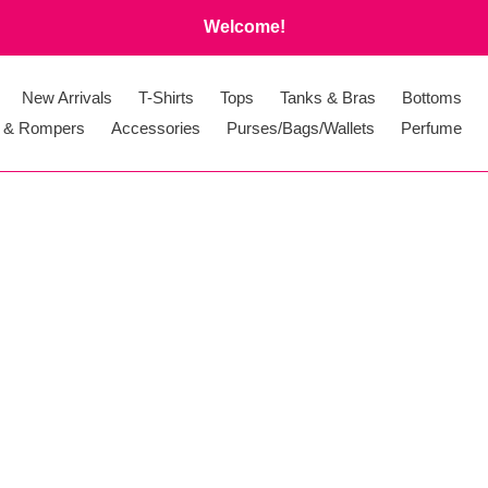
Welcome!
New Arrivals
T-Shirts
Tops
Tanks & Bras
Bottoms
 & Rompers
Accessories
Purses/Bags/Wallets
Perfume