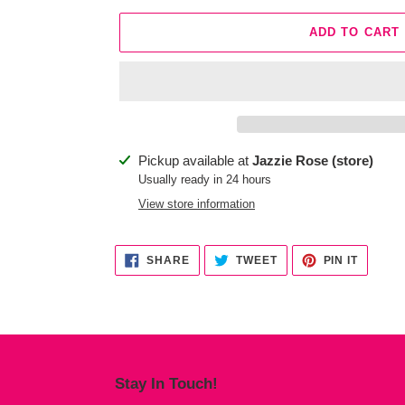
ADD TO CART
Adding
Pickup available at
Jazzie Rose (store)
product
Usually ready in 24 hours
to
View store information
your
cart
SHARE
TWEET
PIN
SHARE
TWEET
PIN IT
ON
ON
ON
FACEBOOK
TWITTER
PINTER
Stay In Touch!