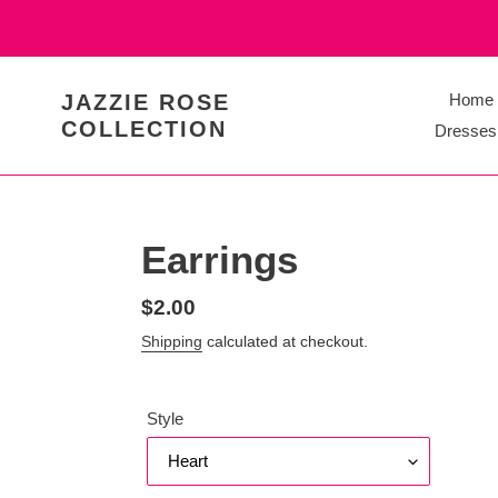
Skip
to
content
JAZZIE ROSE
Home
COLLECTION
Dresses
Earrings
Regular
$2.00
price
Shipping
calculated at checkout.
Style