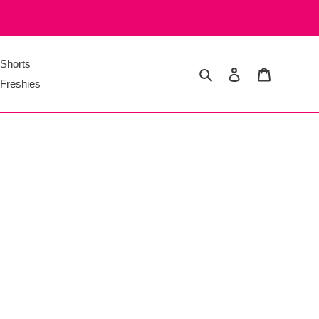
Shorts
Search
Log in
Cart
Freshies