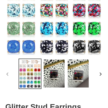
PREVIOUS
NEX
SLIDE
SLID
Glitter Stud Earrings