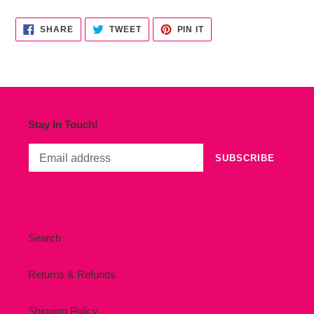
cart
SHARE
TWEET
PIN
SHARE
TWEET
PIN IT
ON
ON
ON
FACEBOOK
TWITTER
PINTEREST
Stay In Touch!
SUBSCRIBE
Search
Returns & Refunds
Shipping Policy