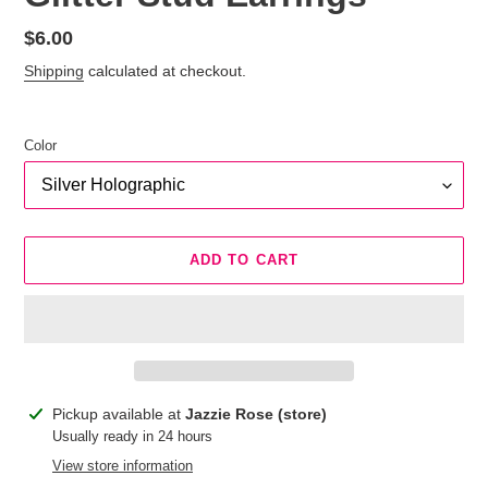
Regular
$6.00
price
Shipping
calculated at checkout.
Color
ADD TO CART
Adding
Pickup available at
Jazzie Rose (store)
product
Usually ready in 24 hours
to
View store information
your