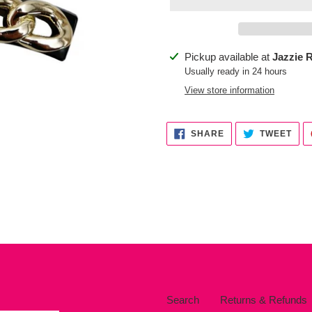
Adding
Pickup available at
Jazzie R
product
Usually ready in 24 hours
to
View store information
your
cart
SHARE
TWE
SHARE
TWEET
ON
ON
FACEBOOK
TWI
Search
Returns & Refunds