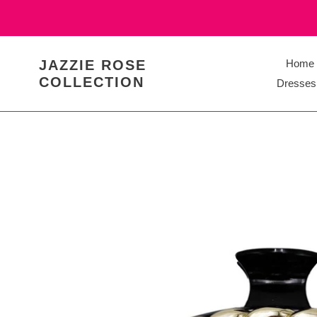
Skip
to
content
JAZZIE ROSE
Home
COLLECTION
Dresses