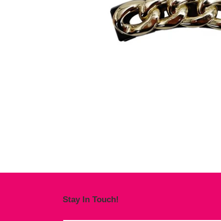
Stay In Touch!