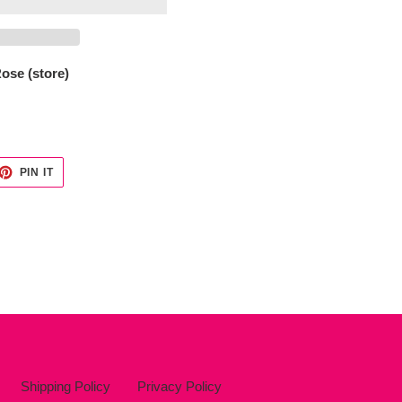
ose (store)
ET
PIN
PIN IT
ON
TTER
PINTEREST
Shipping Policy
Privacy Policy