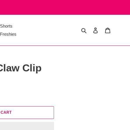
Shorts
Search
Log in
Cart
Freshies
Claw Clip
 CART