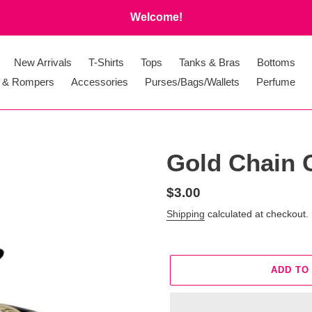
Welcome!
New Arrivals
T-Shirts
Tops
Tanks & Bras
Bottoms
 & Rompers
Accessories
Purses/Bags/Wallets
Perfume
Gold Chain 
Regular
$3.00
price
Shipping
calculated at checkout.
ADD TO