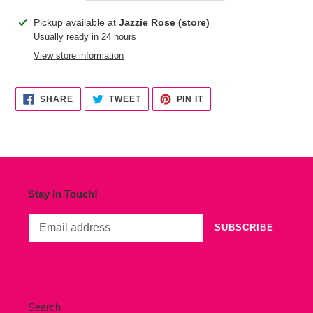
Adding
Pickup available at
Jazzie Rose (store)
product
Usually ready in 24 hours
to
View store information
your
cart
SHARE
TWEET
PIN
SHARE
TWEET
PIN IT
ON
ON
ON
FACEBOOK
TWITTER
PINTEREST
Stay In Touch!
SUBSCRIBE
Search