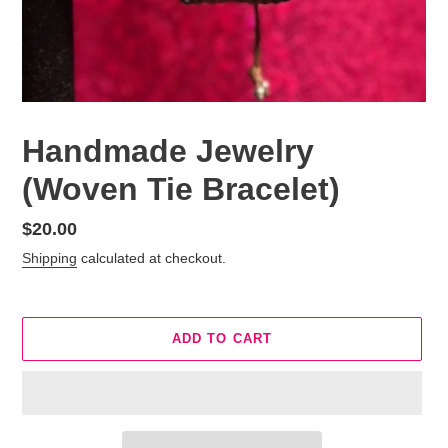
Handmade Jewelry
(Woven Tie Bracelet)
Regular
$20.00
price
Shipping
calculated at checkout.
ADD TO CART