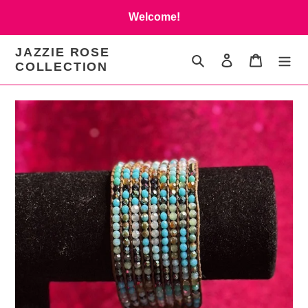
Skip
Welcome!
to
content
JAZZIE ROSE
Search
Log in
Cart
COLLECTION