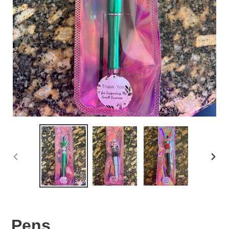
PREVIOUS
NEX
SLIDE
SLID
Pens