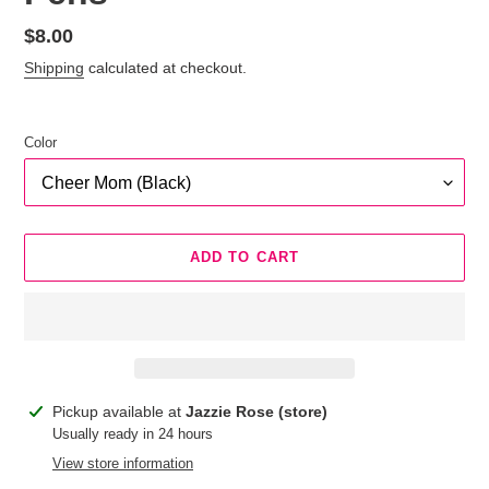
Regular
$8.00
price
Shipping
calculated at checkout.
Color
ADD TO CART
Adding
Pickup available at
Jazzie Rose (store)
product
Usually ready in 24 hours
to
View store information
your