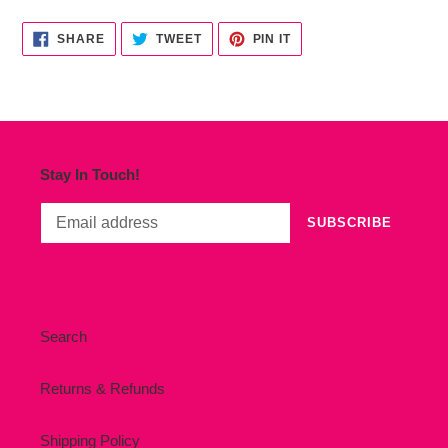
cart
SHARE
TWEET
PIN
SHARE
TWEET
PIN IT
ON
ON
ON
FACEBOOK
TWITTER
PINTEREST
Stay In Touch!
SUBSCRIBE
Search
Returns & Refunds
Shipping Policy