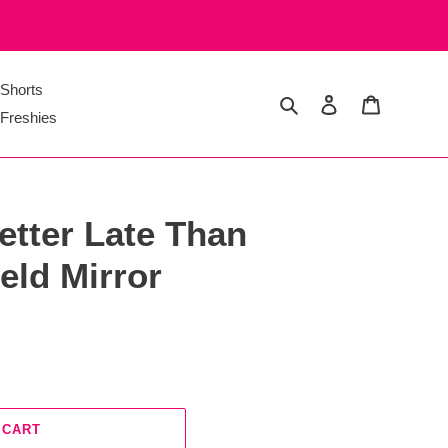
Shorts
Search
Log in
Cart
Freshies
etter Late Than
eld Mirror
 CART