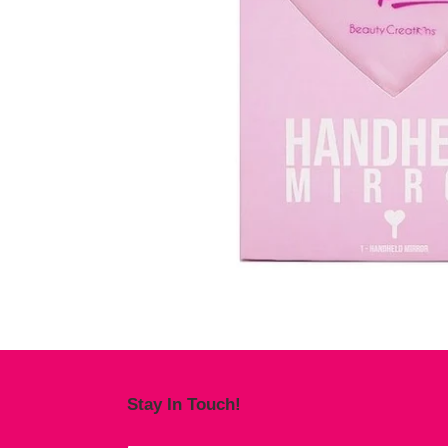
Stay In Touch!