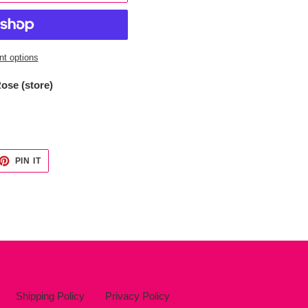
t options
ose (store)
ET
PIN
PIN IT
ON
TTER
PINTEREST
Shipping Policy
Privacy Policy