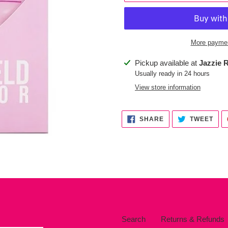
More paymen
Adding
Pickup available at
Jazzie R
product
Usually ready in 24 hours
to
View store information
your
cart
SHARE
TWE
SHARE
TWEET
ON
ON
FACEBOOK
TWI
Search
Returns & Refunds