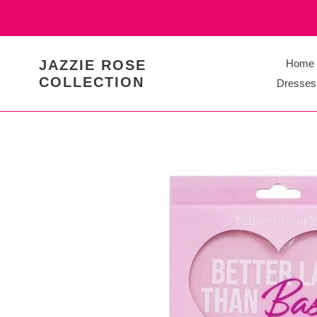
Skip
to
content
JAZZIE ROSE
Home
COLLECTION
Dresses