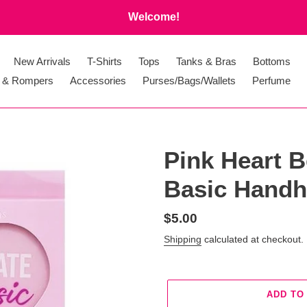
Welcome!
New Arrivals
T-Shirts
Tops
Tanks & Bras
Bottoms
 & Rompers
Accessories
Purses/Bags/Wallets
Perfume
Pink Heart B
Basic Handh
Regular
$5.00
price
Shipping
calculated at checkout.
ADD TO