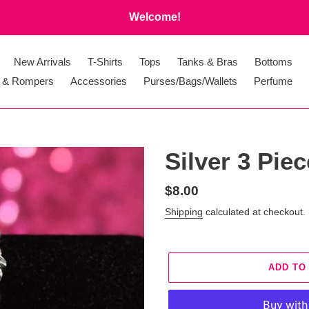
Welcome!
New Arrivals
T-Shirts
Tops
Tanks & Bras
Bottoms
 & Rompers
Accessories
Purses/Bags/Wallets
Perfume
Silver 3 Pie
Regular
$8.00
price
Shipping
calculated at checkout.
ADD TO