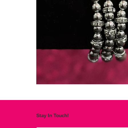
Stay In Touch!