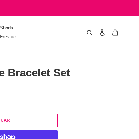
Shorts
Search
Log in
Cart
Freshies
ce Bracelet Set
 CART