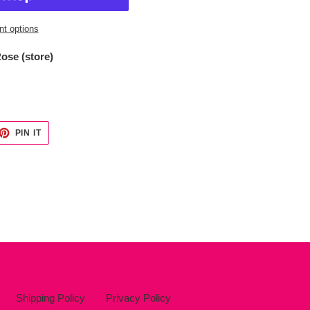
t options
ose (store)
ET
PIN
PIN IT
ON
TTER
PINTEREST
Shipping Policy
Privacy Policy