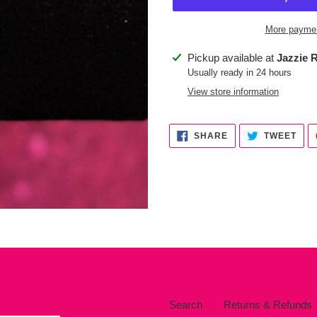
More paymen
Adding
Pickup available at
Jazzie R
product
Usually ready in 24 hours
to
View store information
your
cart
SHARE
TWE
SHARE
TWEET
ON
ON
FACEBOOK
TWI
Search
Returns & Refunds