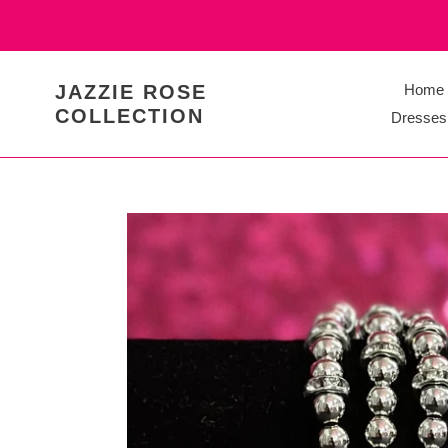
Skip
to
content
JAZZIE ROSE
Home
COLLECTION
Dresses