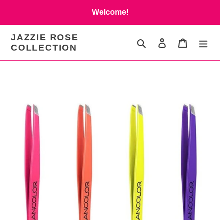
Skip
Welcome!
to
content
JAZZIE ROSE
Search
Log in
Cart
COLLECTION