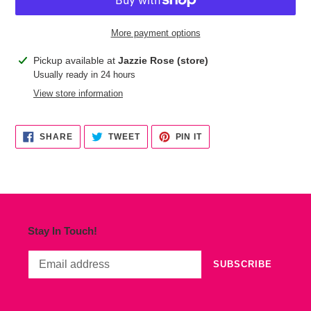
More payment options
Adding
Pickup available at
Jazzie Rose (store)
product
Usually ready in 24 hours
to
View store information
your
cart
SHARE
TWEET
PIN
SHARE
TWEET
PIN IT
ON
ON
ON
FACEBOOK
TWITTER
PINTEREST
Stay In Touch!
SUBSCRIBE