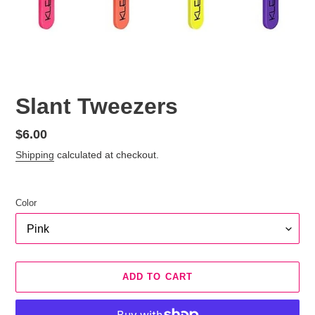
Slant Tweezers
Regular
$6.00
price
Shipping
calculated at checkout.
Color
ADD TO CART