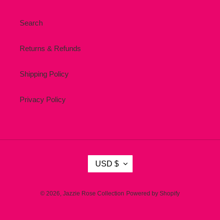
Search
Returns & Refunds
Shipping Policy
Privacy Policy
C
USD $
U
R
R
© 2026,
Jazzie Rose Collection
Powered by Shopify
E
N