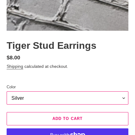
Tiger Stud Earrings
Regular
$8.00
price
Shipping
calculated at checkout.
Color
ADD TO CART