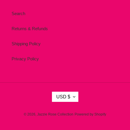
Search
Returns & Refunds
Shipping Policy
Privacy Policy
C
USD $
U
R
R
© 2026,
Jazzie Rose Collection
Powered by Shopify
E
N