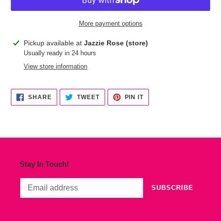
More payment options
Adding
Pickup available at
Jazzie Rose (store)
product
Usually ready in 24 hours
to
View store information
your
cart
SHARE
TWEET
PIN
SHARE
TWEET
PIN IT
ON
ON
ON
FACEBOOK
TWITTER
PINTEREST
Stay In Touch!
SUBSCRIBE