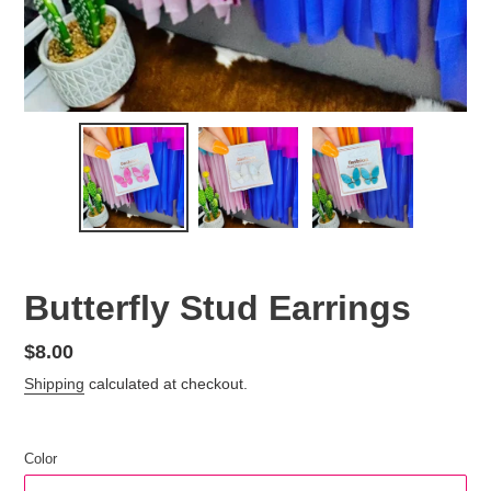
Butterfly Stud Earrings
Regular
$8.00
price
Shipping
calculated at checkout.
Color