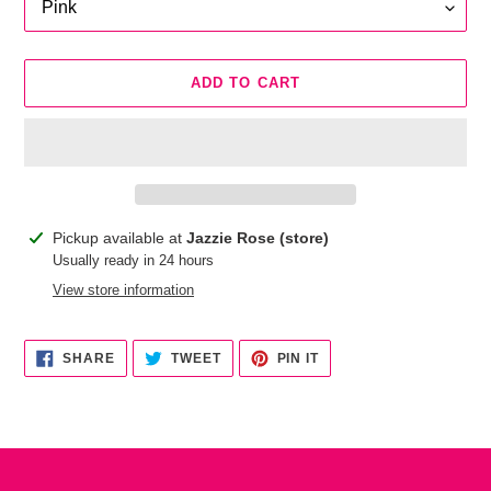
ADD TO CART
Adding
Pickup available at
Jazzie Rose (store)
product
Usually ready in 24 hours
to
View store information
your
cart
SHARE
TWEET
PIN
SHARE
TWEET
PIN IT
ON
ON
ON
FACEBOOK
TWITTER
PINTEREST