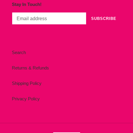
Stay In Touch!
SUBSCRIBE
Search
Returns & Refunds
Shipping Policy
Privacy Policy