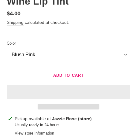
Wine Lip Tint
Regular
$4.00
price
Shipping
calculated at checkout.
Color
ADD TO CART
Adding
Pickup available at
Jazzie Rose (store)
product
Usually ready in 24 hours
to
View store information