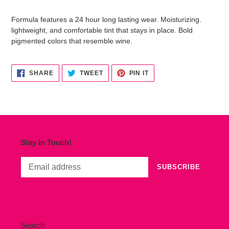
your
cart
Formula features a 24 hour long lasting wear. Moisturizing.
lightweight, and comfortable tint that stays in place. Bold
pigmented colors that resemble wine.
SHARE
TWEET
PIN
SHARE
TWEET
PIN IT
ON
ON
ON
FACEBOOK
TWITTER
PINTEREST
Stay In Touch!
SUBSCRIBE
Search